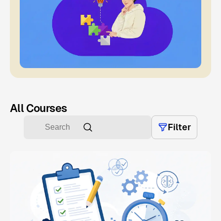
All Courses
Filter