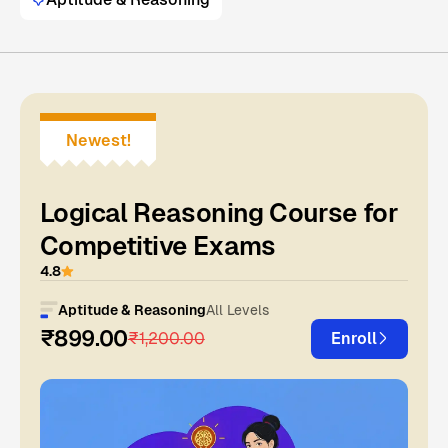
Newest!
Logical Reasoning Course for
Competitive Exams
4.8
Aptitude & Reasoning
All Levels
₹899.00
₹1,200.00
Enroll