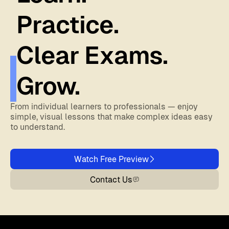
Practice.
Clear Exams.
Grow.
From individual learners to professionals — enjoy
simple, visual lessons that make complex ideas easy
to understand.
Watch Free Preview
Contact Us