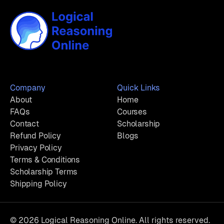
Company
Quick Links
About
Home
FAQs
Courses
Contact
Scholarship
Refund Policy
Blogs
Privacy Policy
Terms & Conditions
Scholarship Terms
Shipping Policy
© 2026 Logical Reasoning Online. All rights reserved.