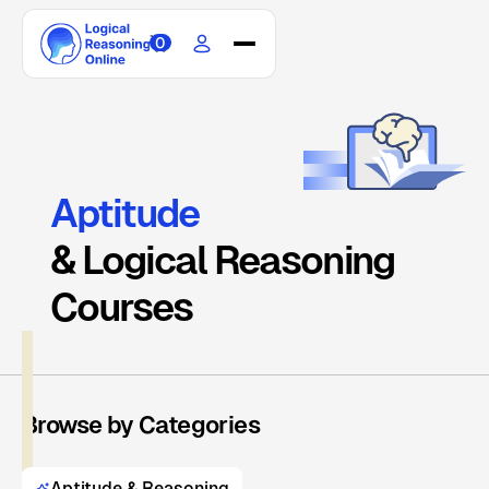
0
Home
Courses
Scholarship
Blogs
Aptitude
Updates
& Logical Reasoning
About
Contact
Courses
Browse by Categories
Aptitude & Reasoning