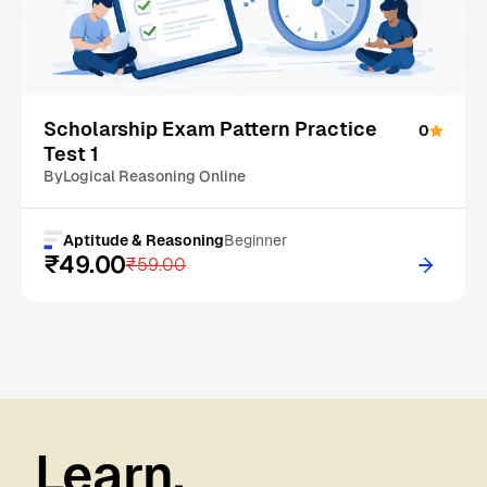
On Sale
Scholarship Exam Pattern Practice
0
Test 1
By
Logical Reasoning Online
Aptitude & Reasoning
Beginner
₹49.00
₹59.00
Learn.