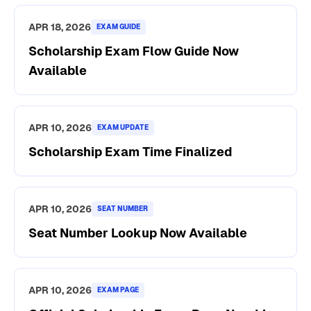
APR 18, 2026
EXAM GUIDE
Scholarship Exam Flow Guide Now
Available
APR 10, 2026
EXAM UPDATE
Scholarship Exam Time Finalized
APR 10, 2026
SEAT NUMBER
Seat Number Lookup Now Available
APR 10, 2026
EXAM PAGE