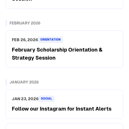
FEBRUARY 2026
FEB 26, 2026
ORIENTATION
February Scholarship Orientation &
Strategy Session
JANUARY 2026
JAN 23, 2026
SOCIAL
Follow our Instagram for Instant Alerts