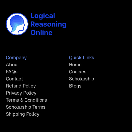
Company
Quick Links
About
Home
FAQs
Courses
Contact
Scholarship
Refund Policy
Blogs
Privacy Policy
Terms & Conditions
Scholarship Terms
Shipping Policy