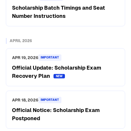
Scholarship Batch Timings and Seat
Number Instructions
APRIL 2026
APR 19, 2026
IMPORTANT
Official Update: Scholarship Exam
Recovery Plan
APR 18, 2026
IMPORTANT
Official Notice: Scholarship Exam
Postponed