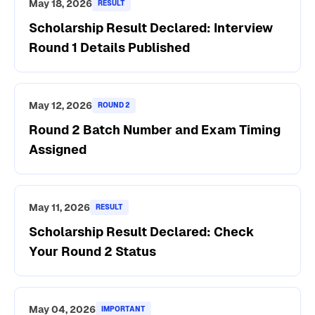
May 18, 2026
RESULT
Scholarship Result Declared: Interview
Round 1 Details Published
May 12, 2026
ROUND 2
Round 2 Batch Number and Exam Timing
Assigned
May 11, 2026
RESULT
Scholarship Result Declared: Check
Your Round 2 Status
May 04, 2026
IMPORTANT