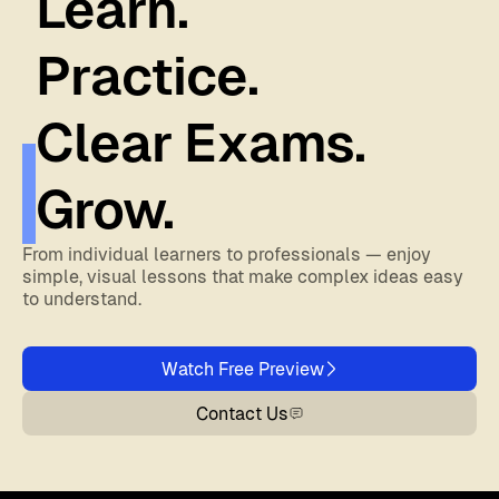
Learn.
Practice.
Clear Exams.
Grow.
From individual learners to professionals — enjoy
simple, visual lessons that make complex ideas easy
to understand.
Watch Free Preview
Contact Us