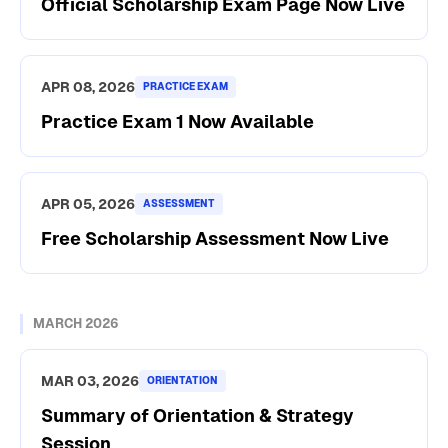
Official Scholarship Exam Page Now Live
APR 08, 2026
PRACTICE EXAM
Practice Exam 1 Now Available
APR 05, 2026
ASSESSMENT
Free Scholarship Assessment Now Live
MARCH 2026
MAR 03, 2026
ORIENTATION
Summary of Orientation & Strategy
Session