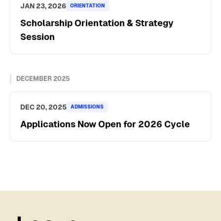
JAN 23, 2026
ORIENTATION
Scholarship Orientation & Strategy
Session
DECEMBER 2025
DEC 20, 2025
ADMISSIONS
Applications Now Open for 2026 Cycle