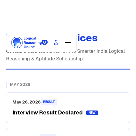
Updates & Notices
0
Home
Official announcements for the Smarter India Logical
Reasoning & Aptitude Scholarship.
Courses
Scholarship
Blogs
MAY 2026
Updates
About
May 26, 2026
RESULT
Interview Result Declared
Contact