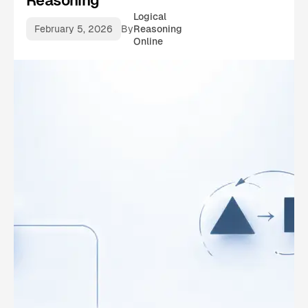
Reasoning
Logical
February 5, 2026
By
Reasoning
Online