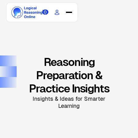
0
Home
Courses
Scholarship
Blogs
Reasoning
Updates
Preparation &
About
Contact
Practice Insights
Insights & Ideas for Smarter
Learning