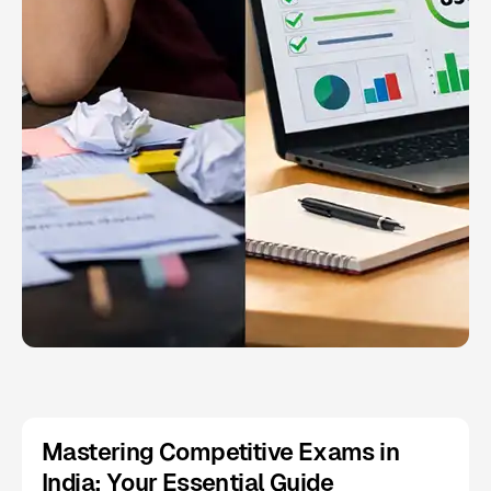
Mastering Competitive Exams in
India: Your Essential Guide