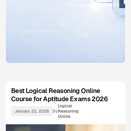
Best Logical Reasoning Online
Course for Aptitude Exams 2026
Logical
January 22, 2026
By
Reasoning
Online