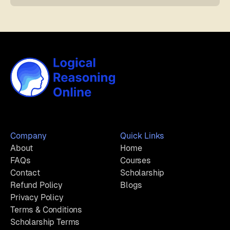
Company
Quick Links
About
Home
FAQs
Courses
Contact
Scholarship
Refund Policy
Blogs
Privacy Policy
Terms & Conditions
Scholarship Terms