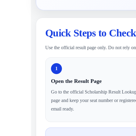
Quick Steps to Check
Use the official result page only. Do not rely 
1
Open the Result Page
Go to the official Scholarship Result Looku
page and keep your seat number or registere
email ready.