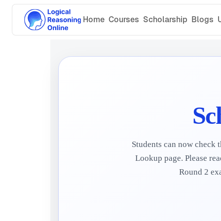
Home
Courses
Scholarship
Blogs
Sc
Students can now check th
Lookup page. Please read
Round 2 exam