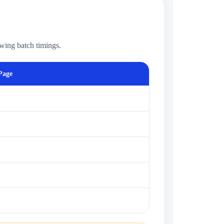
owing batch timings.
Page