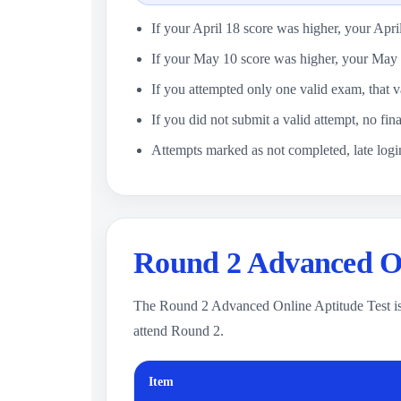
If your April 18 score was higher, your Apri
If your May 10 score was higher, your May 
If you attempted only one valid exam, that v
If you did not submit a valid attempt, no fina
Attempts marked as not completed, late login
Round 2 Advanced On
The Round 2 Advanced Online Aptitude Test is
attend Round 2.
Item