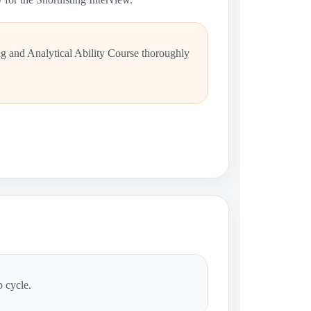
ng and Analytical Ability Course thoroughly
p cycle.