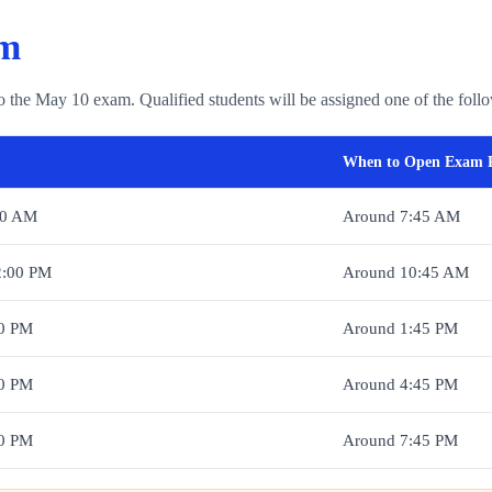
em
o the May 10 exam. Qualified students will be assigned one of the foll
When to Open Exam 
00 AM
Around 7:45 AM
2:00 PM
Around 10:45 AM
00 PM
Around 1:45 PM
00 PM
Around 4:45 PM
00 PM
Around 7:45 PM