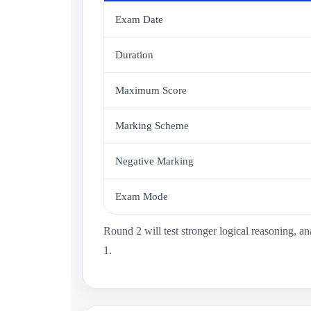
Exam Date
Duration
Maximum Score
Marking Scheme
Negative Marking
Exam Mode
Round 2 will test stronger logical reasoning, 
1.