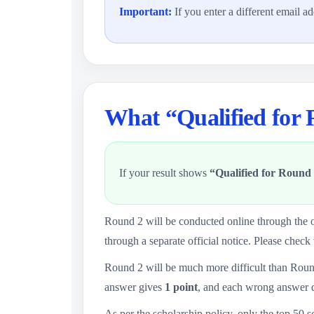
Important:
If you enter a different email a
What “Qualified for
If your result shows
“Qualified for Round 
Round 2 will be conducted online through the o
through a separate official notice. Please check 
Round 2 will be much more difficult than Roun
answer gives
1 point
, and each wrong answer 
As per the scholarship policy, only the top 50 