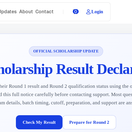
Updates
About
Contact
0
Login
OFFICIAL SCHOLARSHIP UPDATE
holarship Result Decla
eir Round 1 result and Round 2 qualification status using the o
 this full notice carefully before contacting support. Most quest
 details, batch timing, cutoff, preparation, and support are a
Check My Result
Prepare for Round 2