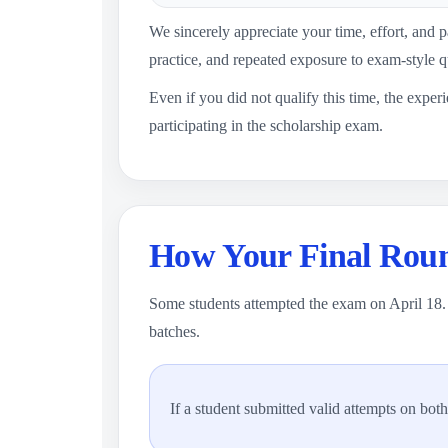
We sincerely appreciate your time, effort, and pa
practice, and repeated exposure to exam-style q
Even if you did not qualify this time, the exper
participating in the scholarship exam.
How Your Final Roun
Some students attempted the exam on April 18. 
batches.
If a student submitted valid attempts on bot