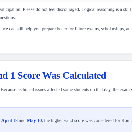
rticipation. Please do not feel discouraged. Logical reasoning is a skill
uestions.
ience can still help you prepare better for future exams, scholarships, a
d 1 Score Was Calculated
Because technical issues affected some students on that day, the exam
h
April 18
and
May 10
, the higher valid score was considered for Round