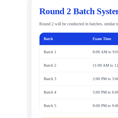
Round 2 Batch Syst
Round 2 will be conducted in batches, similar t
Batch
Exam Time
Batch 1
8:00 AM to 9:
Batch 2
11:00 AM to 1
Batch 3
2:00 PM to 3:
Batch 4
5:00 PM to 6:
Batch 5
8:00 PM to 9: