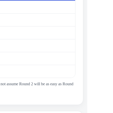
ld not assume Round 2 will be as easy as Round