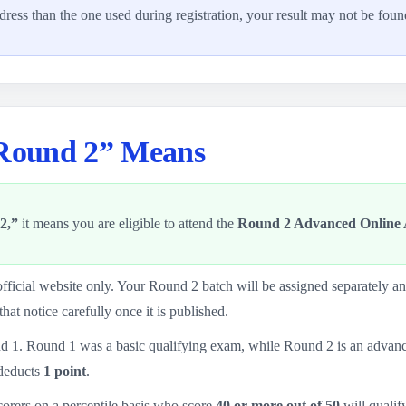
ddress than the one used during registration, your result may not be foun
 Round 2” Means
2,”
it means you are eligible to attend the
Round 2 Advanced Online A
fficial website only. Your Round 2 batch will be assigned separately 
that notice carefully once it is published.
d 1. Round 1 was a basic qualifying exam, while Round 2 is an advance
deducts
1 point
.
scorers on a percentile basis who score
40 or more out of 50
will qualify