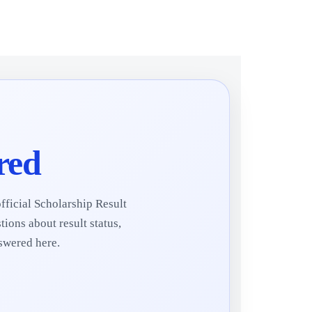
red
fficial Scholarship Result
ions about result status,
nswered here.