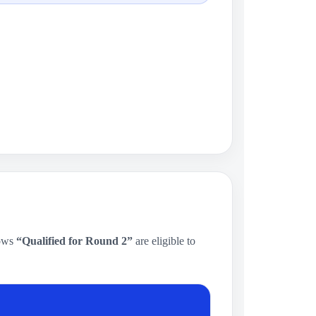
hows
“Qualified for Round 2”
are eligible to