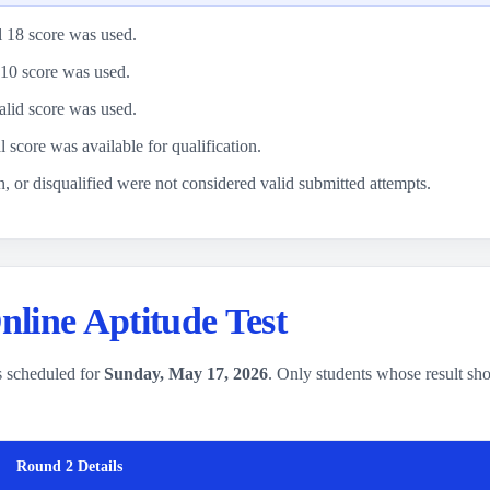
l 18 score was used.
10 score was used.
alid score was used.
l score was available for qualification.
, or disqualified were not considered valid submitted attempts.
line Aptitude Test
 scheduled for
Sunday, May 17, 2026
. Only students whose result s
Round 2 Details