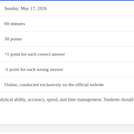
Sunday, May 17, 2026
60 minutes
50 points
+1 point for each correct answer
-1 point for each wrong answer
Online, conducted exclusively on the official website
analytical ability, accuracy, speed, and time management. Students shou