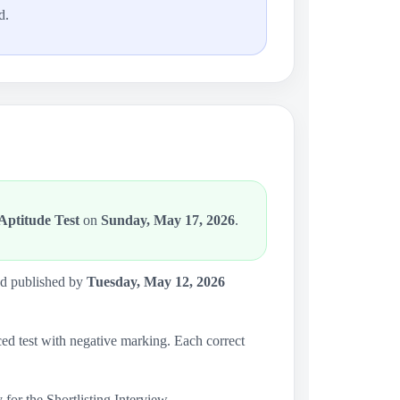
d.
ptitude Test
on
Sunday, May 17, 2026
.
and published by
Tuesday, May 12, 2026
d test with negative marking. Each correct
 for the Shortlisting Interview.