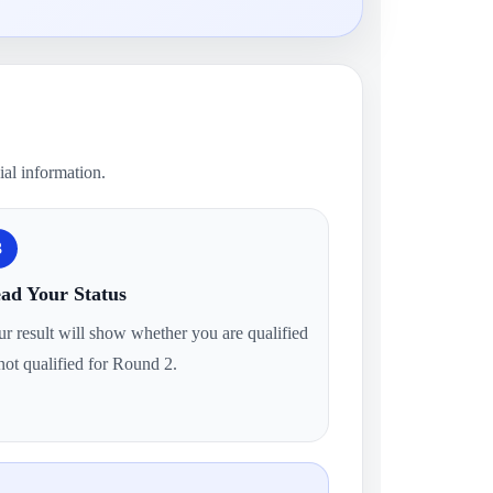
ial information.
3
ad Your Status
r result will show whether you are qualified
not qualified for Round 2.