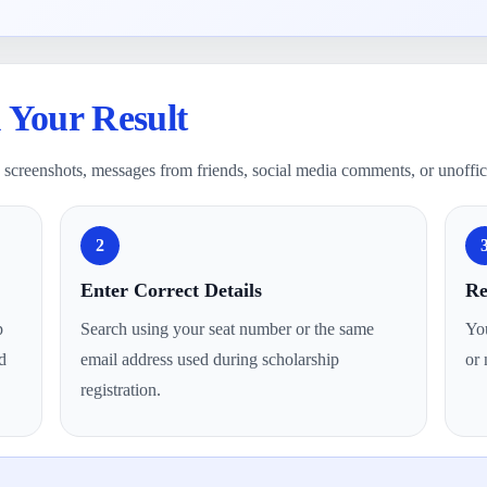
 Your Result
on screenshots, messages from friends, social media comments, or unoffic
2
Enter Correct Details
Re
p
Search using your seat number or the same
You
d
email address used during scholarship
or 
registration.