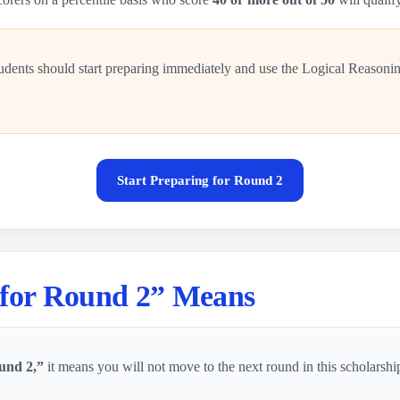
udents should start preparing immediately and use the Logical Reasoni
Start Preparing for Round 2
 for Round 2” Means
und 2,”
it means you will not move to the next round in this scholarshi