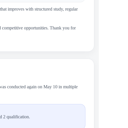
 that improves with structured study, regular
nd competitive opportunities. Thank you for
 was conducted again on May 10 in multiple
 2 qualification.