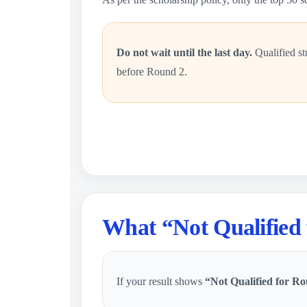
Do not wait until the last day.
Qualified st
before Round 2.
What “Not Qualified
If your result shows
“Not Qualified for Ro